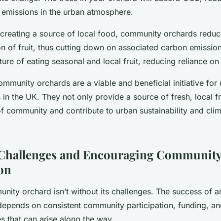
emissions in the urban atmosphere.
y creating a source of local food, community orchards reduc
on of fruit, thus cutting down on associated carbon emissio
ure of eating seasonal and local fruit, reducing reliance o
ommunity orchards are a viable and beneficial initiative for
n the UK. They not only provide a source of fresh, local fr
of community and contribute to urban sustainability and cli
Challenges and Encouraging Communit
ion
nity orchard isn’t without its challenges. The success of a
 depends on consistent community participation, funding, 
s that can arise along the way.