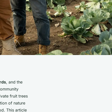
rds
, and the
 community
ate fruit trees
tion of nature
d. This article