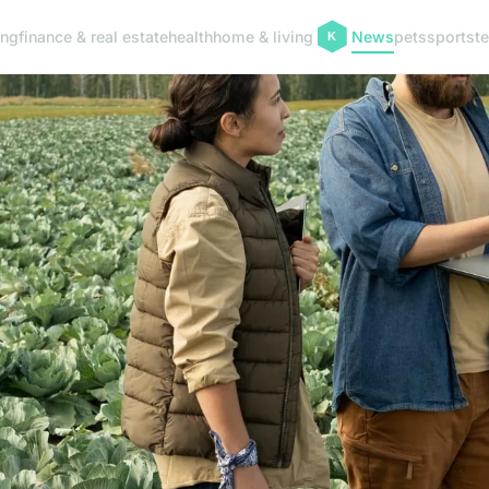
ing
finance & real estate
health
home & living
News
pets
sports
t