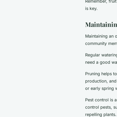
Remember, fruit 
is key.
Maintainin
Maintaining an 
community membe
Regular watering 
need a good wat
Pruning helps to
production, and 
or early spring 
Pest control is
control pests, s
repelling plants.