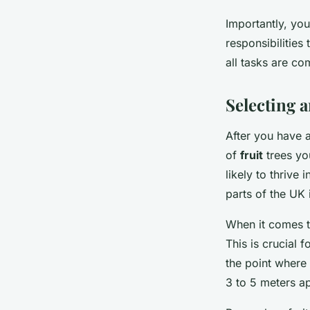
Importantly, you
responsibilities
all tasks are co
Selecting a
After you have a
of
fruit
trees yo
likely to thrive 
parts of the UK 
When it comes to
This is crucial 
the point where 
3 to 5 meters ap