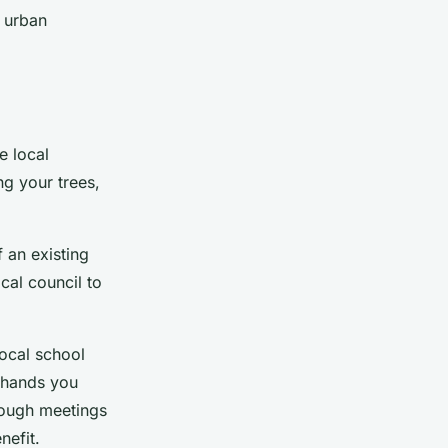
 urban
e local
ng your trees,
f an existing
cal council to
local school
 hands you
rough meetings
nefit.