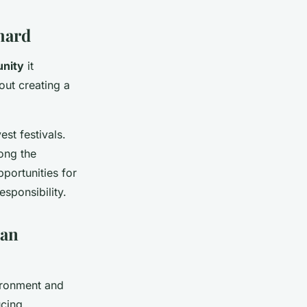
hard
nity
it
out creating a
st festivals.
ong the
portunities for
sponsibility.
ban
ironment and
ucing