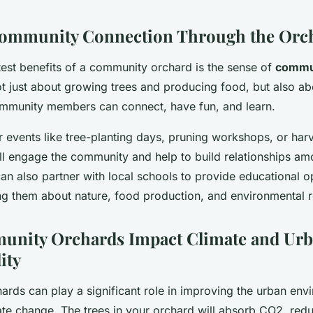
Community Connection Through the Orc
test benefits of a community orchard is the sense of
commu
 not just about growing trees and producing food, but also ab
mmunity members can connect, have fun, and learn.
 events like tree-planting days, pruning workshops, or harve
ll engage the community and help to build relationships am
n also partner with local schools to provide educational op
ng them about nature, food production, and environmental re
nity Orchards Impact Climate and Ur
ity
rds can play a significant role in improving the urban env
te change. The trees in your orchard will absorb CO2, red