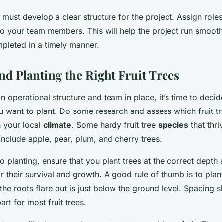
 must develop a clear structure for the project. Assign role
 to your team members. This will help the project run smoot
mpleted in a timely manner.
nd Planting the Right Fruit Trees
n operational structure and team in place, it’s time to deci
u want to plant. Do some research and assess which fruit t
in your local
climate
. Some hardy fruit tree
species
that thri
include apple, pear, plum, and cherry trees.
 planting, ensure that you plant trees at the correct depth
for their survival and growth. A good rule of thumb is to plant
the roots flare out is just below the ground level. Spacing
art for most fruit trees.