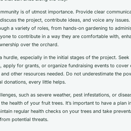
mmunity is of utmost importance. Provide clear communica
discuss the project, contribute ideas, and voice any issues
ugh a variety of roles, from hands-on gardening to adminis
ryone to contribute in a way they are comfortable with, enh
nership over the orchard.
 hurdle, especially in the initial stages of the project. See
, apply for grants, or organize fundraising events to cover 
, and other resources needed. Do not underestimate the po
l donations, every little helps.
lenges, such as severe weather, pest infestations, or disea
the health of your fruit trees. It’s important to have a plan i
aintain regular health checks on your trees and take preven
from potential threats.