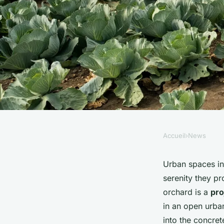
Accueil
›
News
NEWS
How to Cultivate a
Urban spaces in
serenity they p
Orchard in UK Urba
orchard is a
pro
in an open urban
Neighbourhoods?
into the concret