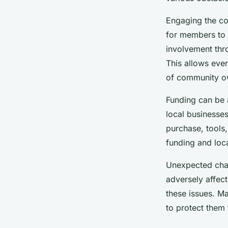
Engaging the co
for members to 
involvement thro
This allows eve
of community ow
Funding can be a
local businesses
purchase, tools
funding and loca
Unexpected chal
adversely affect 
these issues. M
to protect them 