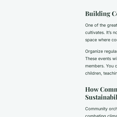
Building 
One of the grea
cultivates. It’s
space where co
Organize regular
These events wi
members. You ca
children, teachi
How Commu
Sustainabil
Community orcha
combating clima