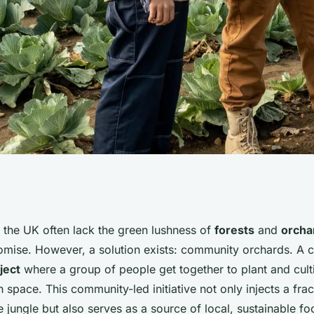
 Community
 the UK often lack the green lushness of
forests
and
orcha
romise. However, a solution exists: community orchards. A
n
ject
where a group of people get together to plant and cultiv
 space. This community-led initiative not only injects a frac
e jungle but also serves as a source of local, sustainable foo