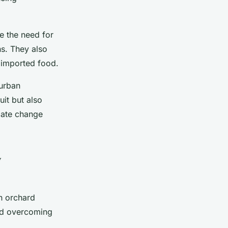
e the need for
ns. They also
n imported food.
 urban
uit but also
mate change
y
n orchard
and overcoming