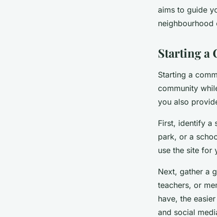
aims to guide y
neighbourhood 
Léonie
•
March 20, 2024
•
6 min de lecture
Starting 
Starting a commu
community while 
you also provide
First, identify a
park, or a schoo
use the site for 
Next, gather a g
teachers, or me
have, the easie
and social media