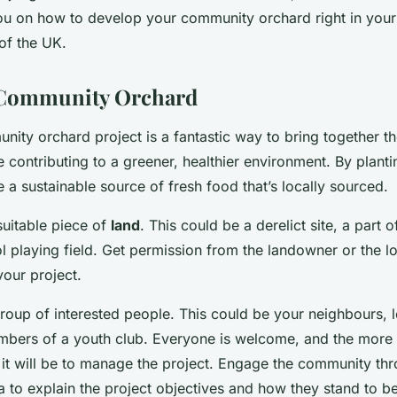
ou on how to develop your community orchard right in your
of the UK.
a Community Orchard
nity orchard project is a fantastic way to bring together th
contributing to a greener, healthier environment. By planti
 a sustainable source of fresh food that’s locally sourced.
 suitable piece of
land
. This could be a derelict site, a part o
l playing field. Get permission from the landowner or the lo
your project.
roup of interested people. This could be your neighbours, 
mbers of a youth club. Everyone is welcome, and the more
r it will be to manage the project. Engage the community th
 to explain the project objectives and how they stand to be