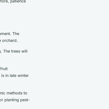
efore, patience
gement. The
e orchard.
. The trees will
fruit
is in late winter
anic methods to
or planting pest-