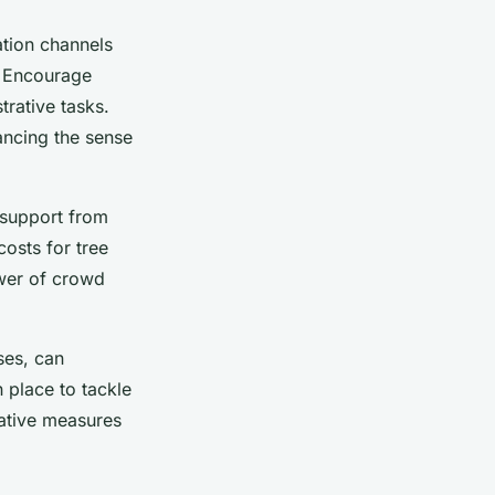
tion channels
. Encourage
trative tasks.
ancing the sense
k support from
costs for tree
wer of crowd
ses, can
n place to tackle
tative measures