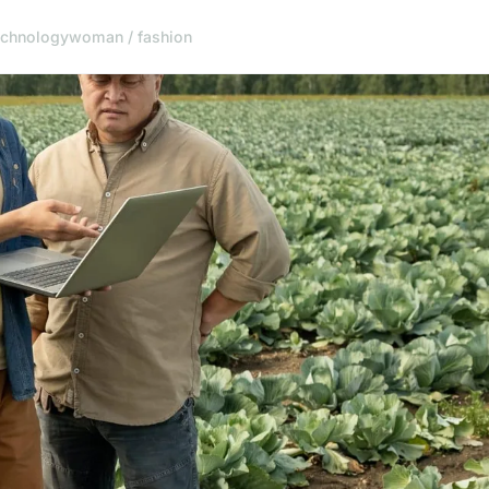
echnology
woman / fashion