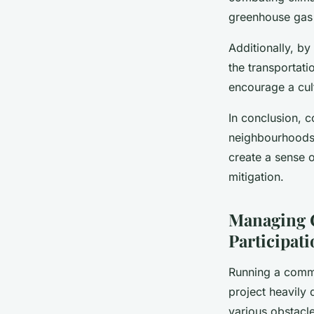
greenhouse gas 
Additionally, b
the transportati
encourage a cult
In conclusion, c
neighbourhoods i
create a sense 
mitigation.
Managing 
Participat
Running a commu
project heavily
various obstacle