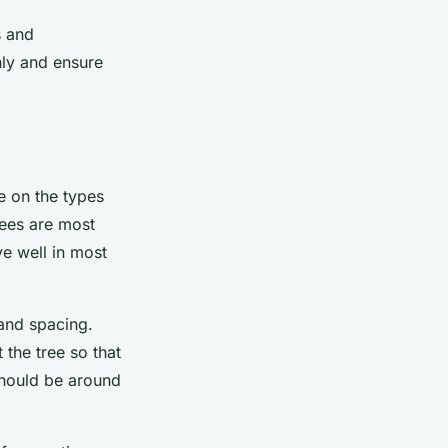
s and
hly and ensure
de on the types
rees are most
ve well in most
 and spacing.
 the tree so that
 should be around