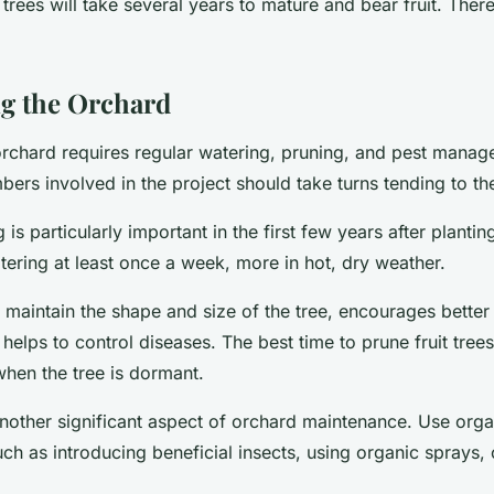
trees will take several years to mature and bear fruit. Ther
g the Orchard
orchard requires regular watering, pruning, and pest mana
rs involved in the project should take turns tending to th
is particularly important in the first few years after planting
ering at least once a week, more in hot, dry weather.
 maintain the shape and size of the tree, encourages better 
helps to control diseases. The best time to prune fruit trees 
when the tree is dormant.
 another significant aspect of orchard maintenance. Use org
uch as introducing beneficial insects, using organic sprays, 