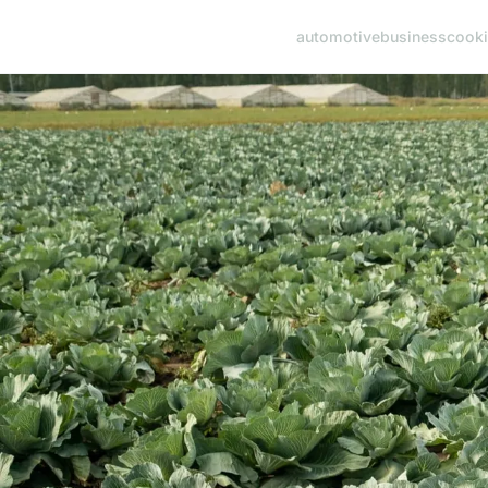
automotive
business
cook