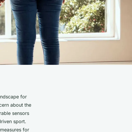
landscape for
ncern about the
rable sensors
driven sport.
y measures for