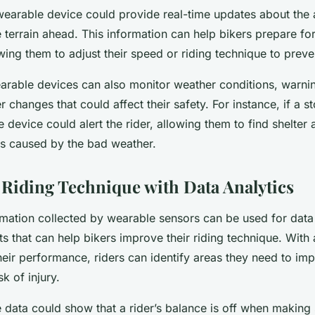
wearable device could provide real-time updates about the a
e terrain ahead. This information can help bikers prepare f
wing them to adjust their speed or riding technique to preve
arable devices can also monitor weather conditions, warnin
r changes that could affect their safety. For instance, if a s
 device could alert the rider, allowing them to find shelter
ds caused by the bad weather.
Riding Technique with Data Analytics
ormation collected by wearable sensors can be used for data 
ts that can help bikers improve their riding technique. With 
ir performance, riders can identify areas they need to imp
sk of injury.
e data could show that a rider’s balance is off when making 