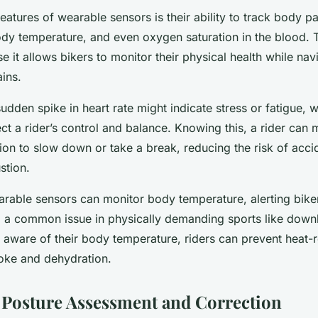
eatures of wearable sensors is their ability to track body 
ody temperature, and even oxygen saturation in the blood. 
se it allows bikers to monitor their physical health while nav
ains.
sudden spike in heart rate might indicate stress or fatigue, 
fect a rider’s control and balance. Knowing this, a rider can
ion to slow down or take a break, reducing the risk of acc
stion.
arable sensors can monitor body temperature, alerting biker
, a common issue in physically demanding sports like downh
 aware of their body temperature, riders can prevent heat-r
roke and dehydration.
Posture Assessment and Correction