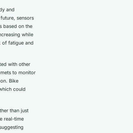
ody and
 future, sensors
ts based on the
increasing while
k of fatigue and
ted with other
lmets to monitor
on. Bike
 which could
her than just
e real-time
 suggesting