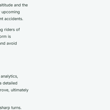
ltitude and the
or upcoming
nt accidents.
g riders of
torm is
 and avoid
analytics,
a detailed
rove, ultimately
sharp turns.