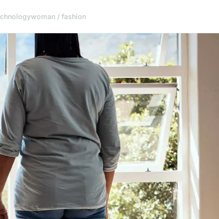
echnology
woman / fashion