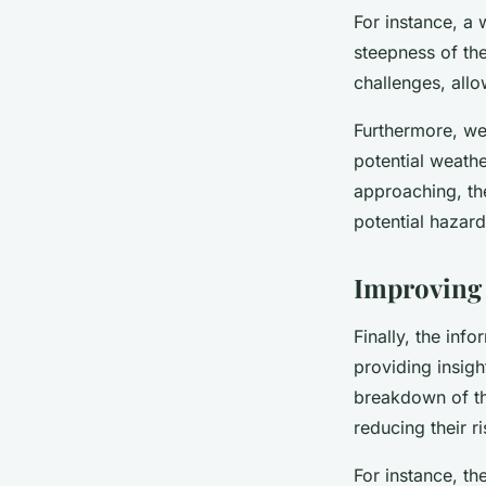
For instance, a 
steepness of th
challenges, allo
Furthermore, we
potential weathe
approaching, the
potential hazar
Improving 
Finally, the inf
providing insigh
breakdown of the
reducing their ri
For instance, th