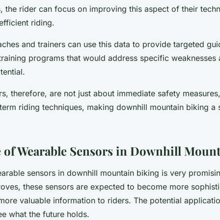
, the rider can focus on improving this aspect of their techn
fficient riding.
aches and trainers can use this data to provide targeted gui
g training programs that would address specific weaknesses 
tential.
s, therefore, are not just about immediate safety measures,
term riding techniques, making downhill mountain biking a s
 of Wearable Sensors in Downhill Mount
arable sensors in downhill mountain biking is very promisi
oves, these sensors are expected to become more sophisti
ore valuable information to riders. The potential applicati
see what the future holds.