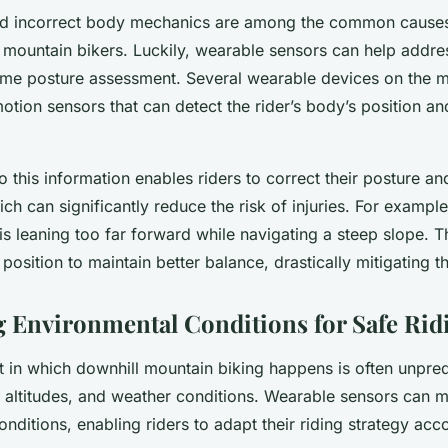
d incorrect body mechanics are among the common causes 
mountain bikers. Luckily, wearable sensors can help addres
time posture assessment. Several wearable devices on the m
otion sensors that can detect the rider’s body’s position 
 this information enables riders to correct their posture a
ch can significantly reduce the risk of injuries. For exampl
r is leaning too far forward while navigating a steep slope. T
 position to maintain better balance, drastically mitigating the
 Environmental Conditions for Safe Rid
 in which downhill mountain biking happens is often unpred
, altitudes, and weather conditions. Wearable sensors can m
nditions, enabling riders to adapt their riding strategy acco