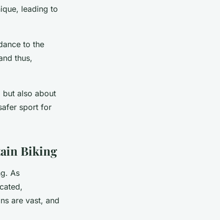
ique, leading to
dance to the
and thus,
 but also about
afer sport for
ain Biking
ng. As
cated,
ons are vast, and