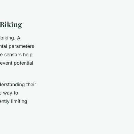
 Biking
biking. A
ntal parameters
se sensors help
event potential
derstanding their
ve way to
tly limiting