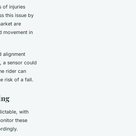
of injuries
s this issue by
arket are
and movement in
nd alignment
e, a sensor could
he rider can
 risk of a fall.
ing
ictable, with
onitor these
rdingly.