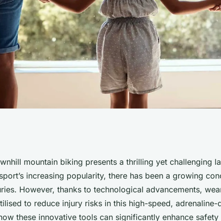
ensors be Used to
nhill mountain biking presents a thrilling yet challenging 
 sport’s increasing popularity, there has been a growing co
 in Downhill
njuries. However, thanks to technological advancements, wea
ilised to reduce injury risks in this high-speed, adrenaline-
 how these innovative tools can significantly enhance safet