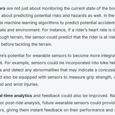
ors
are not just about monitoring the current state of the b
about predicting potential risks and hazards as well. In the
te machine learning algorithms to predict potential acciden
tate and environment. For instance, if a rider’s heart rate is 
ugh terrain, the sensor could predict that the rider is at ris
before tackling the terrain.
ere’s potential for wearable sensors to become more integra
t. For example, sensors could be incorporated into bike he
and detect any abnormalities that may indicate a concussi
d also be equipped with sensors to measure grip strength,
d and wrist injuries.
al-time analytics
and feedback could also be improved. Rat
for post-ride analysis, future wearable sensors could provid
ers, giving them instant feedback on their performance and