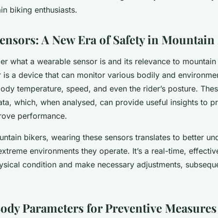
n biking enthusiasts.
ensors: A New Era of Safety in Mountain
r what a wearable sensor is and its relevance to mountain 
 is a device that can monitor various bodily and environme
 body temperature, speed, and even the rider’s posture. The
data, which, when analysed, can provide useful insights to pr
prove performance.
ntain bikers, wearing these sensors translates to better un
xtreme environments they operate. It’s a real-time, effecti
hysical condition and make necessary adjustments, subsequen
ody Parameters for Preventive Measures