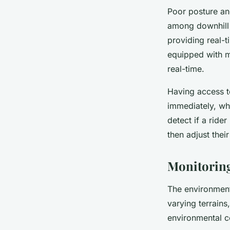
Poor posture an
among downhill 
providing real-
equipped with m
real-time.
Having access to
immediately, whi
detect if a ride
then adjust their
Monitoring
The environment
varying terrains
environmental co