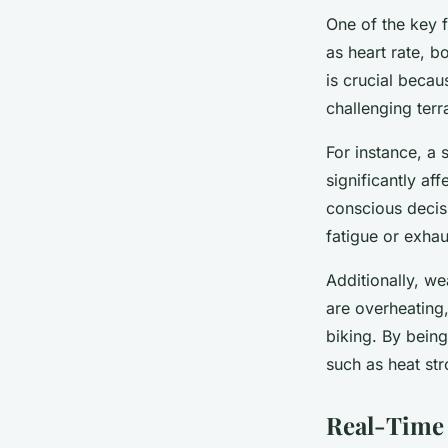
One of the key f
as heart rate, b
is crucial becau
challenging terr
For instance, a 
significantly af
conscious decis
fatigue or exhau
Additionally, we
are overheating
biking. By being
such as heat st
Real-Time 