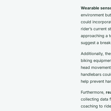
Wearable sens
environment but 
could incorpora
rider’s current s
approaching a to
suggest a break 
Additionally, th
biking equipmen
head movements 
handlebars coul
help prevent han
Furthermore,
re
collecting data 
coaching to rid