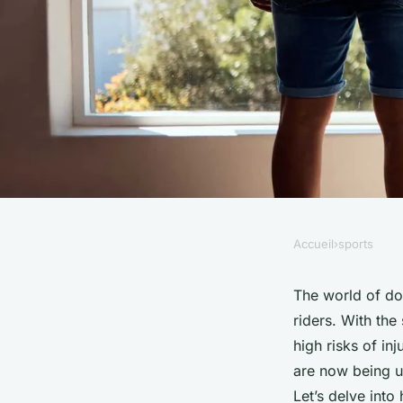
Accueil
›
sports
SPORTS
How Can Wearable S
The world of dow
riders. With the
Reduce Injury Risks
high risks of i
are now being ut
Mountain Biking?
Let’s delve into