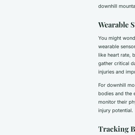
downhill mountai
Léonie
•
March 20, 2024
•
6 min de lecture
Wearable S
You might wonde
wearable sensor
like heart rate,
gather critical 
injuries and im
For downhill mou
bodies and the e
monitor their p
injury potential.
Tracking B