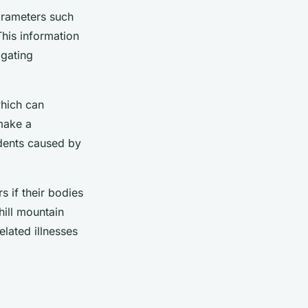
parameters such
This information
igating
which can
 make a
idents caused by
s if their bodies
ill mountain
elated illnesses