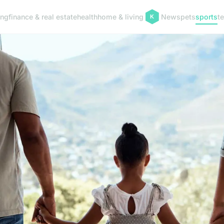
ing
finance & real estate
health
home & living
News
pets
sports
t