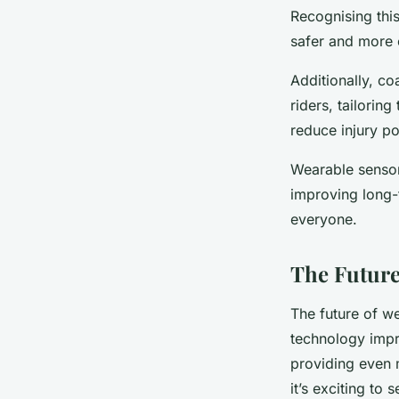
Recognising this
safer and more e
Additionally, co
riders, tailorin
reduce injury po
Wearable sensor
improving long-
everyone.
The Future
The future of we
technology impr
providing even m
it’s exciting to 