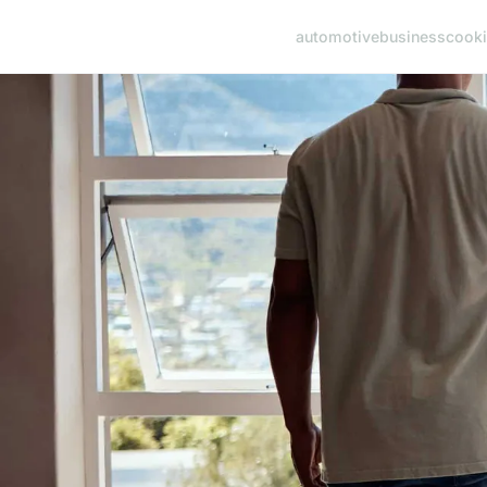
automotive
business
cook