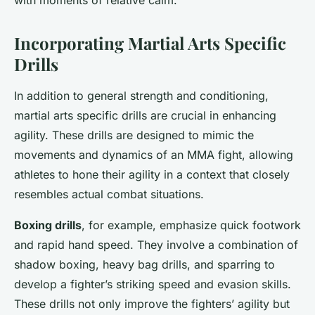
with moments of relative calm.
Incorporating Martial Arts Specific
Drills
In addition to general strength and conditioning,
martial arts specific drills are crucial in enhancing
agility. These drills are designed to mimic the
movements and dynamics of an MMA fight, allowing
athletes to hone their agility in a context that closely
resembles actual combat situations.
Boxing drills
, for example, emphasize quick footwork
and rapid hand speed. They involve a combination of
shadow boxing, heavy bag drills, and sparring to
develop a fighter’s striking speed and evasion skills.
These drills not only improve the fighters’ agility but