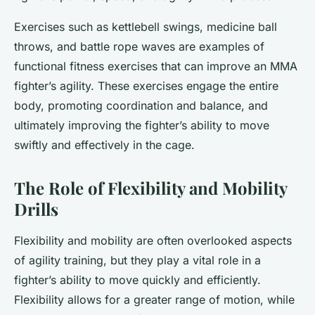
Exercises such as kettlebell swings, medicine ball
throws, and battle rope waves are examples of
functional fitness exercises that can improve an MMA
fighter’s agility. These exercises engage the entire
body, promoting coordination and balance, and
ultimately improving the fighter’s ability to move
swiftly and effectively in the cage.
The Role of Flexibility and Mobility
Drills
Flexibility and mobility are often overlooked aspects
of agility training, but they play a vital role in a
fighter’s ability to move quickly and efficiently.
Flexibility allows for a greater range of motion, while