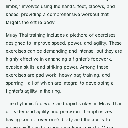
limbs," involves using the hands, feet, elbows, and
knees, providing a comprehensive workout that
targets the entire body.
Muay Thai training includes a plethora of exercises
designed to improve speed, power, and agility. These
exercises can be demanding and intense, but they are
highly effective in enhancing a fighter’s footwork,
evasion skills, and striking power. Among these
exercises are pad work, heavy bag training, and
sparring—all of which are integral to developing a
fighter’s agility in the ring.
The rhythmic footwork and rapid strikes in Muay Thai
drills demand agility and precision. It emphasizes
having control over one’s body and the ability to
move swiftly and change directions quickly. Muay