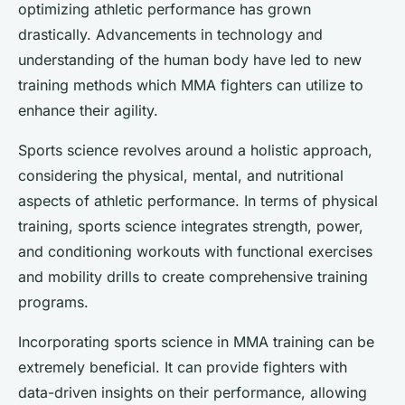
optimizing athletic performance has grown
drastically. Advancements in technology and
understanding of the human body have led to new
training methods which MMA fighters can utilize to
enhance their agility.
Sports science revolves around a holistic approach,
considering the physical, mental, and nutritional
aspects of athletic performance. In terms of physical
training, sports science integrates strength, power,
and conditioning workouts with functional exercises
and mobility drills to create comprehensive training
programs.
Incorporating sports science in MMA training can be
extremely beneficial. It can provide fighters with
data-driven insights on their performance, allowing