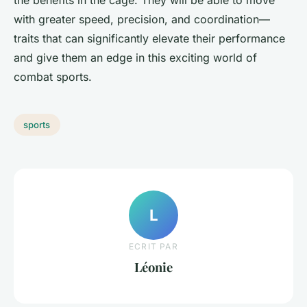
the benefits in the cage. They will be able to move
with greater speed, precision, and coordination—
traits that can significantly elevate their performance
and give them an edge in this exciting world of
combat sports.
sports
L
ECRIT PAR
Léonie