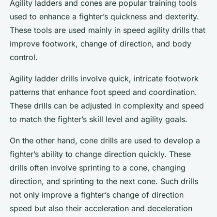
Agility ladders and cones are popular training tools
used to enhance a fighter’s quickness and dexterity.
These tools are used mainly in speed agility drills that
improve footwork, change of direction, and body
control.
Agility ladder drills involve quick, intricate footwork
patterns that enhance foot speed and coordination.
These drills can be adjusted in complexity and speed
to match the fighter’s skill level and agility goals.
On the other hand, cone drills are used to develop a
fighter’s ability to change direction quickly. These
drills often involve sprinting to a cone, changing
direction, and sprinting to the next cone. Such drills
not only improve a fighter’s change of direction
speed but also their acceleration and deceleration