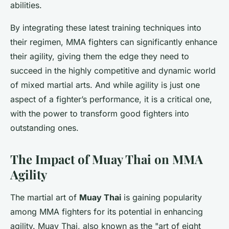
abilities.
By integrating these latest training techniques into
their regimen, MMA fighters can significantly enhance
their agility, giving them the edge they need to
succeed in the highly competitive and dynamic world
of mixed martial arts. And while agility is just one
aspect of a fighter’s performance, it is a critical one,
with the power to transform good fighters into
outstanding ones.
The Impact of Muay Thai on MMA
Agility
The martial art of
Muay Thai
is gaining popularity
among MMA fighters for its potential in enhancing
agility. Muay Thai, also known as the "art of eight