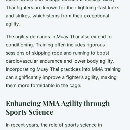
Thai fighters are known for their lightning-fast kicks
and strikes, which stems from their exceptional
agility.
The agility demands in Muay Thai also extend to
conditioning. Training often includes rigorous
sessions of skipping rope and running to boost
cardiovascular endurance and lower body agility.
Incorporating Muay Thai practices into MMA training
can significantly improve a fighter’s agility, making
them more formidable in the cage.
Enhancing MMA Agility through
Sports Science
In recent years, the role of sports science in