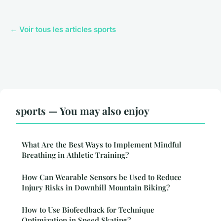
← Voir tous les articles sports
sports — You may also enjoy
What Are the Best Ways to Implement Mindful
Breathing in Athletic Training?
How Can Wearable Sensors be Used to Reduce
Injury Risks in Downhill Mountain Biking?
How to Use Biofeedback for Technique
Optimization in Speed Skating?