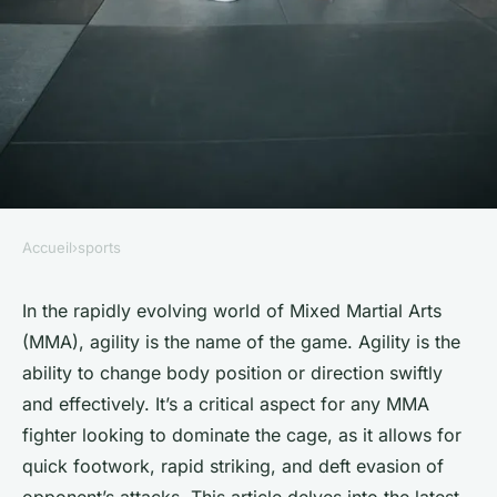
Accueil
›
sports
SPORTS
What Are the Latest Training
In the rapidly evolving world of Mixed Martial Arts
(MMA), agility is the name of the game. Agility is the
Techniques for Enhancing
ability to change body position or direction swiftly
Agility in Mixed Martial
and effectively. It’s a critical aspect for any MMA
Artists?
fighter looking to dominate the cage, as it allows for
quick footwork, rapid striking, and deft evasion of
Léonie
•
March 20, 2024
•
7 min de lecture