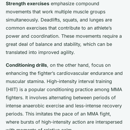
Strength exercises
emphasize compound
movements that work multiple muscle groups
simultaneously. Deadlifts, squats, and lunges are
common exercises that contribute to an athlete’s
power and coordination. These movements require a
great deal of balance and stability, which can be
translated into improved agility.
Conditioning drills
, on the other hand, focus on
enhancing the fighter’s cardiovascular endurance and
muscular stamina. High-intensity interval training
(HIIT) is a popular conditioning practice among MMA
fighters. It involves alternating between periods of
intense anaerobic exercise and less-intense recovery
periods. This imitates the pace of an MMA fight,
where bursts of high-intensity action are interspersed