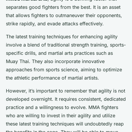
separates good fighters from the best. It is an asset
that allows fighters to outmaneuver their opponents,
strike rapidly, and evade attacks effectively.
The latest training techniques for enhancing agility
involve a blend of traditional strength training, sports-
specific drills, and martial arts practices such as
Muay Thai. They also incorporate innovative
approaches from sports science, aiming to optimize
the athletic performance of martial artists.
However, it’s important to remember that agility is not
developed overnight. It requires consistent, dedicated
practice and a willingness to evolve. MMA fighters
who are willing to invest in their agility and utilize
these latest training techniques will undoubtedly reap