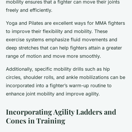
mobility ensures that a fighter can move their joints
freely and efficiently.
Yoga and Pilates are excellent ways for MMA fighters
to improve their flexibility and mobility. These
exercise systems emphasize fluid movements and
deep stretches that can help fighters attain a greater
range of motion and move more smoothly.
Additionally, specific mobility drills such as hip
circles, shoulder rolls, and ankle mobilizations can be
incorporated into a fighter’s warm-up routine to
enhance joint mobility and improve agility.
Incorporating Agility Ladders and
Cones in Training