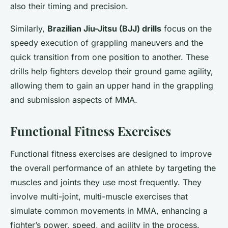
also their timing and precision.
Similarly,
Brazilian Jiu-Jitsu (BJJ) drills
focus on the
speedy execution of grappling maneuvers and the
quick transition from one position to another. These
drills help fighters develop their ground game agility,
allowing them to gain an upper hand in the grappling
and submission aspects of MMA.
Functional Fitness Exercises
Functional fitness exercises are designed to improve
the overall performance of an athlete by targeting the
muscles and joints they use most frequently. They
involve multi-joint, multi-muscle exercises that
simulate common movements in MMA, enhancing a
fighter’s power, speed, and agility in the process.