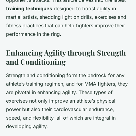
opponent’s attacks. This article delves into the latest
training techniques
designed to boost agility in
martial artists, shedding light on drills, exercises and
fitness practices that can help fighters improve their
performance in the ring.
Enhancing Agility through Strength
and Conditioning
Strength and conditioning form the bedrock for any
athlete’s training regimen, and for MMA fighters, they
are pivotal in enhancing agility. These types of
exercises not only improve an athlete’s physical
power but also their cardiovascular endurance,
speed, and flexibility, all of which are integral in
developing agility.