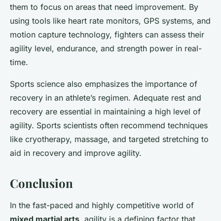
them to focus on areas that need improvement. By
using tools like heart rate monitors, GPS systems, and
motion capture technology, fighters can assess their
agility level, endurance, and strength power in real-
time.
Sports science also emphasizes the importance of
recovery in an athlete’s regimen. Adequate rest and
recovery are essential in maintaining a high level of
agility. Sports scientists often recommend techniques
like cryotherapy, massage, and targeted stretching to
aid in recovery and improve agility.
Conclusion
In the fast-paced and highly competitive world of
mixed martial arts
, agility is a defining factor that