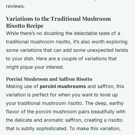
reviews.
Variations to the Traditional Mushroom
Risotto Recipe
While there’s no doubting the delectable taste of a
traditional mushroom risotto, it’s also worth exploring
some variations that can add some unexpected twists
to your dish. Here are a couple of variations that
might pique your interest.
Porcini Mushroom and Saffron Risotto
Making use of
porcini mushrooms
and saffron, this
variation is perfect for when you want to level up
your traditional mushroom risotto. The deep, earthy
flavor of the porcini mushroom pairs beautifully with
the delicate and aromatic saffron, creating a risotto
that is subtly sophisticated. To make this variation,