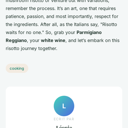
mushroom risotto or venture out with variations,
remember the process. It’s an art, one that requires
patience, passion, and most importantly, respect for
the ingredients. After all, as the Italians say, "Risotto
waits for no one." So, grab your
Parmigiano
Reggiano
, your
white wine
, and let’s embark on this
risotto journey together.
cooking
L
ECRIT PAR
Léonie