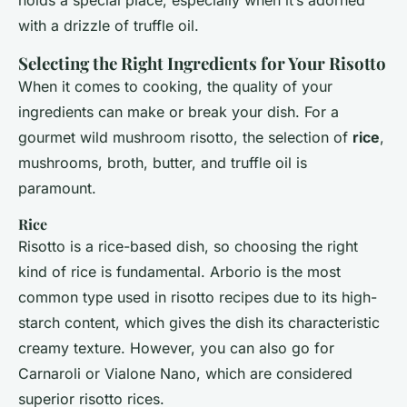
holds a special place, especially when it’s adorned
with a drizzle of truffle oil.
Selecting the Right Ingredients for Your Risotto
When it comes to cooking, the quality of your
ingredients can make or break your dish. For a
gourmet wild mushroom risotto, the selection of
rice
,
mushrooms, broth, butter, and truffle oil is
paramount.
Rice
Risotto is a rice-based dish, so choosing the right
kind of rice is fundamental. Arborio is the most
common type used in risotto recipes due to its high-
starch content, which gives the dish its characteristic
creamy texture. However, you can also go for
Carnaroli or Vialone Nano, which are considered
superior risotto rices.