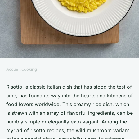
Accueil
›
cooking
COOKING
How to Prepare a Gourmet
Risotto, a classic Italian dish that has stood the test of
time, has found its way into the hearts and kitchens of
Wild Mushroom Risotto with a
food lovers worldwide. This creamy rice dish, which
Drizzle of Truffle Oil?
is strewn with an array of flavorful ingredients, can be
humbly simple or elegantly extravagant. Among the
Léonie
•
March 20, 2024
•
6 min de lecture
myriad of risotto recipes, the wild mushroom variant