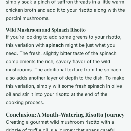
simply soak a pinch of saffron threads in a little warm
chicken broth and add it to your risotto along with the
porcini mushrooms.
Wild Mushroom and Spinach Risotto
If you’re looking to add some greens to your risotto,
this variation with
spinach
might be just what you
need. The fresh, slightly bitter taste of the spinach
complements the rich, savory flavor of the wild
mushrooms. The additional texture from the spinach
also adds another layer of depth to the dish. To make
this variation, simply wilt some fresh spinach in olive
oil and stir it into your risotto at the end of the
cooking process.
Conclusion: A Mouth-Watering Risotto Journey
Creating a gourmet wild mushroom risotto with a
drizzle of truffle oil is a journey that spans careful