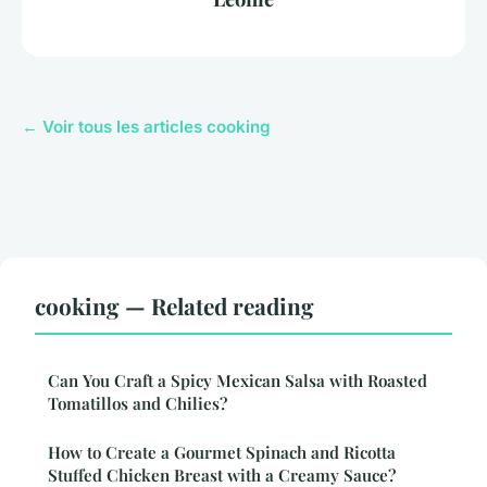
← Voir tous les articles cooking
cooking — Related reading
Can You Craft a Spicy Mexican Salsa with Roasted
Tomatillos and Chilies?
How to Create a Gourmet Spinach and Ricotta
Stuffed Chicken Breast with a Creamy Sauce?