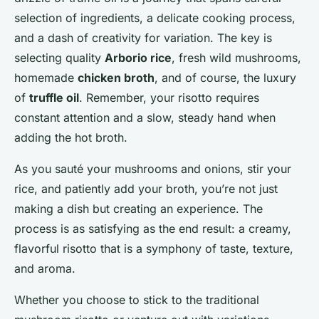
selection of ingredients, a delicate cooking process,
and a dash of creativity for variation. The key is
selecting quality
Arborio rice
, fresh wild mushrooms,
homemade
chicken broth
, and of course, the luxury
of
truffle oil
. Remember, your risotto requires
constant attention and a slow, steady hand when
adding the hot broth.
As you sauté your mushrooms and onions, stir your
rice, and patiently add your broth, you’re not just
making a dish but creating an experience. The
process is as satisfying as the end result: a creamy,
flavorful risotto that is a symphony of taste, texture,
and aroma.
Whether you choose to stick to the traditional