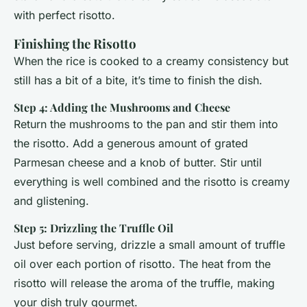
with perfect risotto.
Finishing the Risotto
When the rice is cooked to a creamy consistency but
still has a bit of a bite, it’s time to finish the dish.
Step 4: Adding the Mushrooms and Cheese
Return the mushrooms to the pan and stir them into
the risotto. Add a generous amount of grated
Parmesan cheese and a knob of butter. Stir until
everything is well combined and the risotto is creamy
and glistening.
Step 5: Drizzling the Truffle Oil
Just before serving, drizzle a small amount of truffle
oil over each portion of risotto. The heat from the
risotto will release the aroma of the truffle, making
your dish truly gourmet.