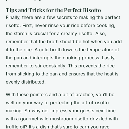
Tips and Tricks for the Perfect Risotto
Finally, there are a few secrets to making the perfect
risotto. First, never rinse your rice before cooking;
the starch is crucial for a creamy risotto. Also,
remember that the broth should be hot when you add
it to the rice. A cold broth lowers the temperature of
the pan and interrupts the cooking process. Lastly,
remember to stir constantly. This prevents the rice
from sticking to the pan and ensures that the heat is
evenly distributed.
With these pointers and a bit of practice, you’ll be
well on your way to perfecting the art of risotto
making. So why not impress your guests next time
with a gourmet wild mushroom risotto drizzled with
truffle oil? It’s a dish that’s sure to earn you rave