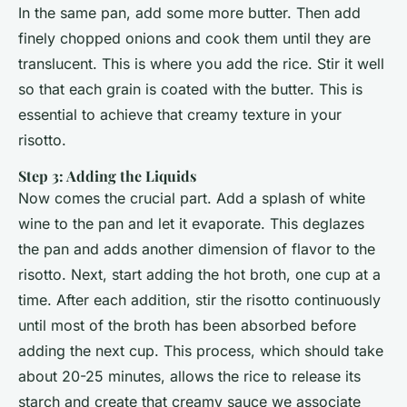
In the same pan, add some more butter. Then add
finely chopped onions and cook them until they are
translucent. This is where you add the rice. Stir it well
so that each grain is coated with the butter. This is
essential to achieve that creamy texture in your
risotto.
Step 3: Adding the Liquids
Now comes the crucial part. Add a splash of white
wine to the pan and let it evaporate. This deglazes
the pan and adds another dimension of flavor to the
risotto. Next, start adding the hot broth, one cup at a
time. After each addition, stir the risotto continuously
until most of the broth has been absorbed before
adding the next cup. This process, which should take
about 20-25 minutes, allows the rice to release its
starch and create that creamy sauce we associate