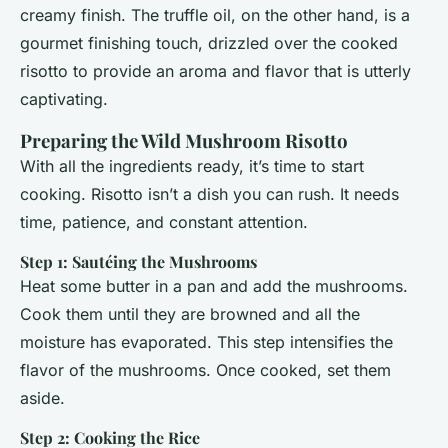
creamy finish. The truffle oil, on the other hand, is a
gourmet finishing touch, drizzled over the cooked
risotto to provide an aroma and flavor that is utterly
captivating.
Preparing the Wild Mushroom Risotto
With all the ingredients ready, it’s time to start
cooking. Risotto isn’t a dish you can rush. It needs
time, patience, and constant attention.
Step 1: Sautéing the Mushrooms
Heat some butter in a pan and add the mushrooms.
Cook them until they are browned and all the
moisture has evaporated. This step intensifies the
flavor of the mushrooms. Once cooked, set them
aside.
Step 2: Cooking the Rice