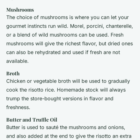
Mushrooms
The choice of mushrooms is where you can let your
gourmet instincts run wild. Morel, porcini, chanterelle,
or a blend of wild mushrooms can be used. Fresh
mushrooms will give the richest flavor, but dried ones
can also be rehydrated and used if fresh are not
available.
Broth
Chicken or vegetable broth will be used to gradually
cook the risotto rice. Homemade stock will always
trump the store-bought versions in flavor and
freshness.
Butter and Truffle Oil
Butter is used to sauté the mushrooms and onions,
and also added at the end to give the risotto an extra