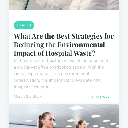
HEALTH
What Are the Best Strategies for
Reducing the Environmental
Impact of Hospital Waste?
In the context of healthcare, waste management is
a crucial yet often overlooked aspect. With the
increasing emphasis on environmental
conservation, it is imperative to evaluate how
hospitals can cont...
March 20, 2024
6 min read →