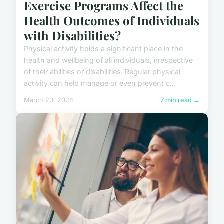
Exercise Programs Affect the
Health Outcomes of Individuals
with Disabilities?
Physical activity holds a significant place in the
health and wellbeing of all individuals, irrespective
of their abilities or disabilities. Regular physical
activity can help manage or even prevent c...
March 20, 2024
7 min read →