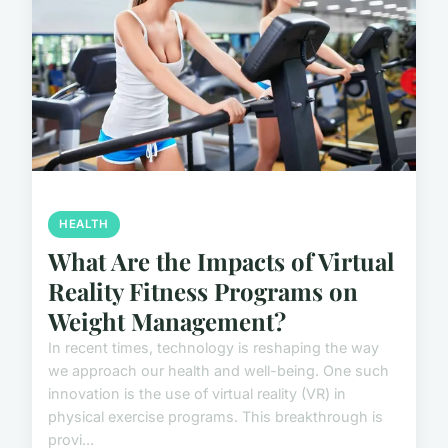
HEALTH
What Are the Impacts of Virtual
Reality Fitness Programs on
Weight Management?
In recent times, technology is reshaping the way
we approach our health and well-being. One such
innovation is the use of virtual reality (VR) in
physical exercise programs. This breakthrough is
provi...