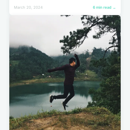
March 20, 2024
6 min read →