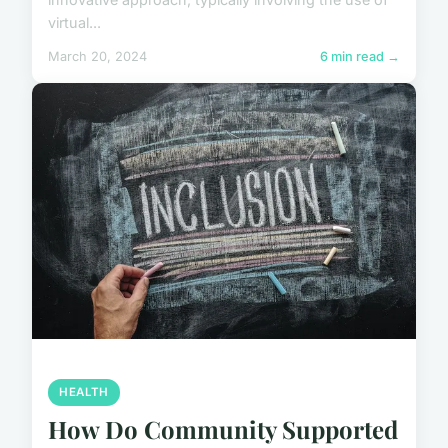
virtual...
March 20, 2024
6 min read →
HEALTH
How Do Community Supported