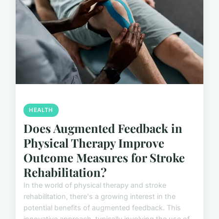
HEALTH
Does Augmented Feedback in
Physical Therapy Improve
Outcome Measures for Stroke
Rehabilitation?
In the world of physical therapy and stroke
rehabilitation, there's a growing interest in the
potential benefits of augmented feedback. This
innovative approach, typically involving the use of