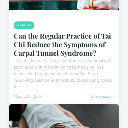
HEALTH
Can the Regular Practice of Tai
Chi Reduce the Symptoms of
Carpal Tunnel Syndrome?
The practice of Tai Chi, a centuries-old martial arts
technique with roots in Chinese medicine, has
been linked to myriad health benefits. From
improving balance and flexibility to reducing stress,
th...
March 20, 2024
6 min read →