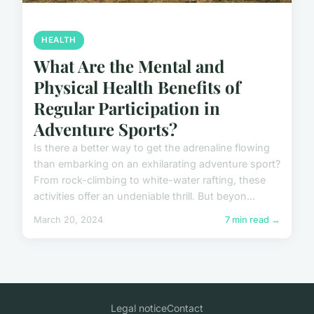
HEALTH
What Are the Mental and
Physical Health Benefits of
Regular Participation in
Adventure Sports?
Is there a better way to get the adrenaline flowing
than embarking on an exhilarating adventure sport?
From rock-climbing to white-water rafting, these
activities offer an undeniable thrill. But beyon...
March 20, 2024
7 min read →
Legal notice
Contact