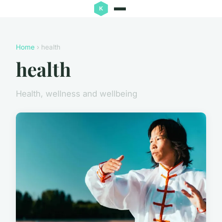
Home
› health
health
Health, wellness and wellbeing