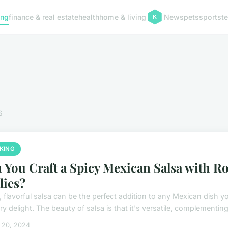
ing
finance & real estate
health
home & living
News
pets
sports
t
s
KING
 You Craft a Spicy Mexican Salsa with R
lies?
, flavorful salsa can be the perfect addition to any Mexican dish y
ry delight. The beauty of salsa is that it's versatile, complementing
 20, 2024