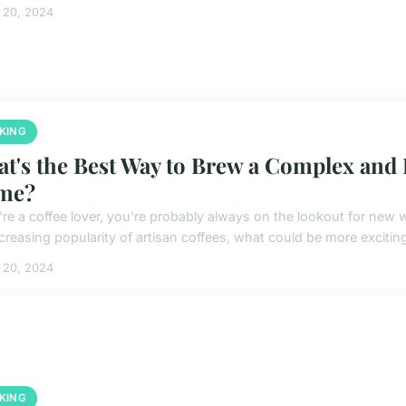
 20, 2024
KING
t's the Best Way to Brew a Complex and F
me?
u're a coffee lover, you're probably always on the lookout for ne
ncreasing popularity of artisan coffees, what could be more exciting
 20, 2024
KING