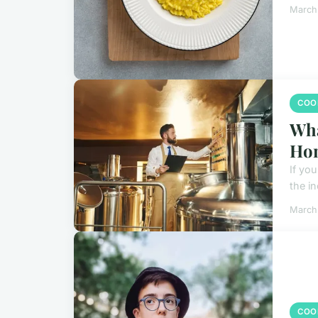
March
COO
Wha
Ho
If yo
the i
March
COO