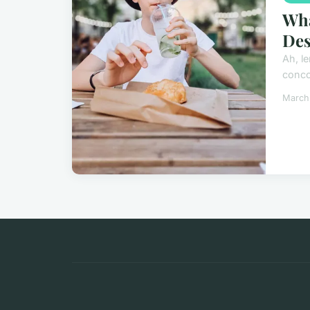
Wha
Des
Ah, le
concoc
March