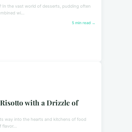
? In the vast world of desserts, pudding often
ombined wi...
5 min read →
sotto with a Drizzle of
 its way into the hearts and kitchens of food
flavor...