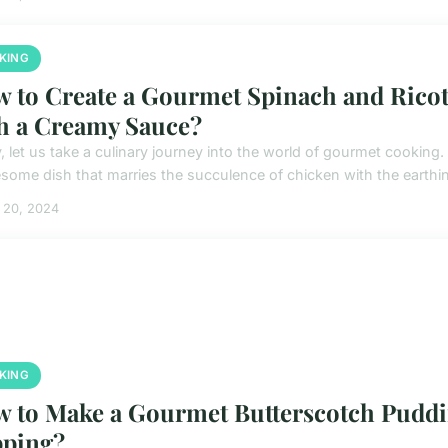
KING
 to Create a Gourmet Spinach and Ricot
h a Creamy Sauce?
 let us take a culinary journey into the world of gourmet cooking. 
some dish that marries the succulence of chicken with the earthine
 20, 2024
KING
 to Make a Gourmet Butterscotch Pudd
ping?