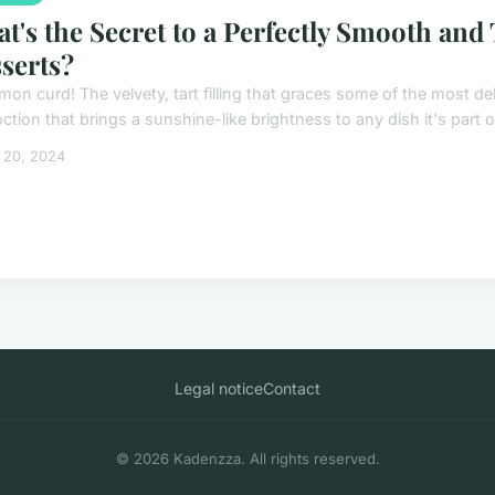
t's the Secret to a Perfectly Smooth and
serts?
mon curd! The velvety, tart filling that graces some of the most de
tion that brings a sunshine-like brightness to any dish it's part of, 
 20, 2024
Legal notice
Contact
© 2026 Kadenzza. All rights reserved.