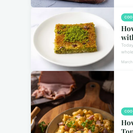
COO
How
wit
Today,
whole
March
COO
How
Top