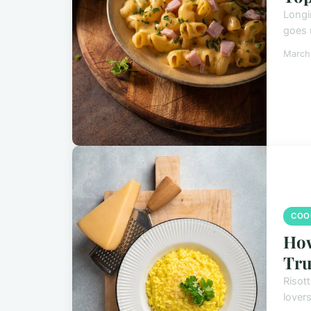
Longi
goes 
March
COO
How
Tru
Risott
lovers