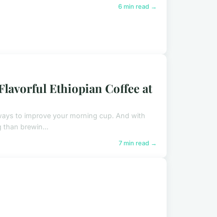
6 min read →
lavorful Ethiopian Coffee at
w ways to improve your morning cup. And with
 than brewin...
7 min read →