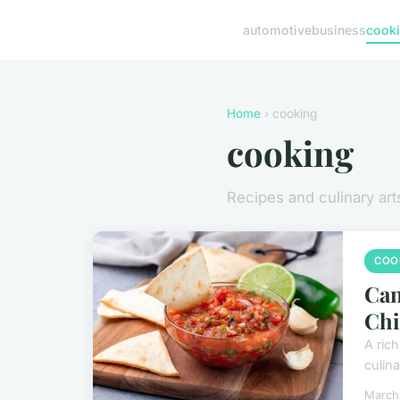
automotive
business
cook
Home
› cooking
cooking
Recipes and culinary art
COO
Can
Chi
A rich
culina
March