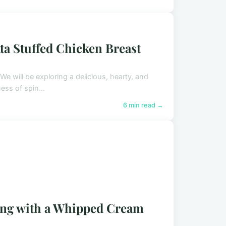
ta Stuffed Chicken Breast
We will be exploring a delicious, hearty, and
ss of spin...
6 min read →
ing with a Whipped Cream