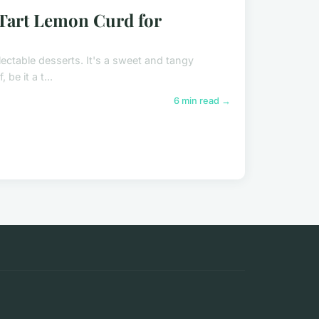
 Tart Lemon Curd for
lectable desserts. It's a sweet and tangy
be it a t...
6 min read →