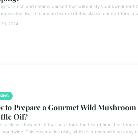
ng for a rich and creamy dessert that will satisfy your sweet tooth
underrated. But the unique texture of this classic comfort food, c
 20, 2024
KING
 to Prepare a Gourmet Wild Mushroom Ri
ffle Oil?
o, a classic Italian dish that has stood the test of time, has found
 worldwide. This creamy rice dish, which is strewn with an array of 