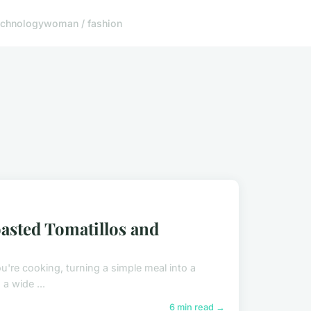
echnology
woman / fashion
oasted Tomatillos and
ou're cooking, turning a simple meal into a
 a wide ...
6 min read →