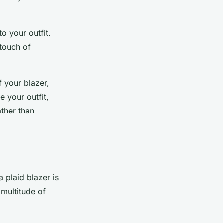
o your outfit.
 touch of
f your blazer,
 your outfit,
ther than
 plaid blazer is
a multitude of