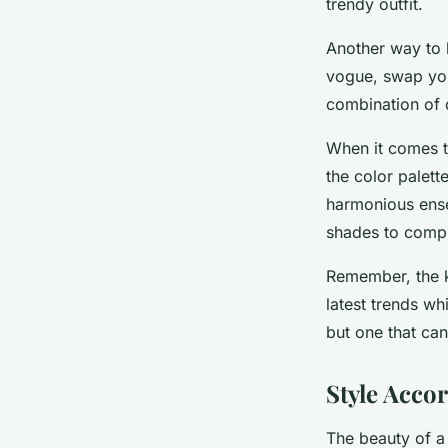
trendy outfit.
Another way to k
vogue, swap your
combination of d
When it comes to
the color palett
harmonious ensem
shades to compl
Remember, the k
latest trends wh
but one that can
Style Acco
The beauty of a p