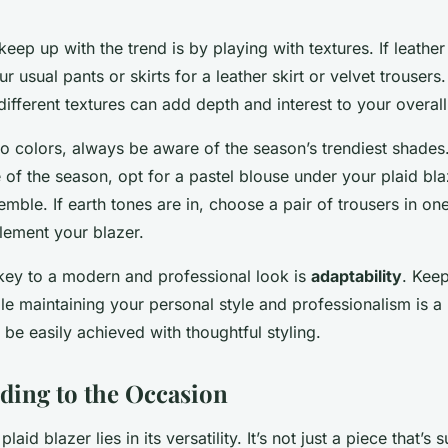
eep up with the trend is by playing with textures. If leather 
 usual pants or skirts for a leather skirt or velvet trousers.
ifferent textures can add depth and interest to your overall
 colors, always be aware of the season’s trendiest shades. 
e of the season, opt for a pastel blouse under your plaid bla
ble. If earth tones are in, choose a pair of trousers in on
ement your blazer.
ey to a modern and professional look is
adaptability
. Keep
ile maintaining your personal style and professionalism is a
 be easily achieved with thoughtful styling.
rding to the Occasion
laid blazer lies in its versatility. It’s not just a piece that’s 