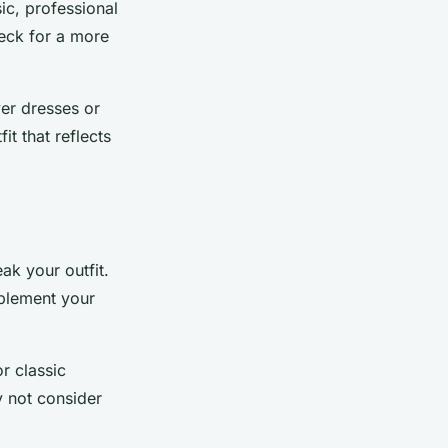
ic, professional
neck for a more
ver dresses or
it that reflects
ak your outfit.
mplement your
or classic
y not consider