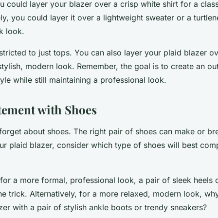
 could layer your blazer over a crisp white shirt for a class
ely, you could layer it over a lightweight sweater or a turtle
k look.
estricted to just tops. You can also layer your plaid blazer o
stylish, modern look. Remember, the goal is to create an outf
yle while still maintaining a professional look.
tement with Shoes
ot forget about shoes. The right pair of shoes can make or bre
ur plaid blazer, consider which type of shoes will best co
 for a more formal, professional look, a pair of sleek heels 
the trick. Alternatively, for a more relaxed, modern look, wh
zer with a pair of stylish ankle boots or trendy sneakers?