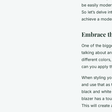
Léonie
•
March 20, 2024
•
6 min de lecture
be easily modern
So let’s delve i
achieve a moder
Embrace t
One of the bigg
talking about a
different colors
can you apply th
When styling yo
and use that as 
black and white 
blazer has a tou
This will create