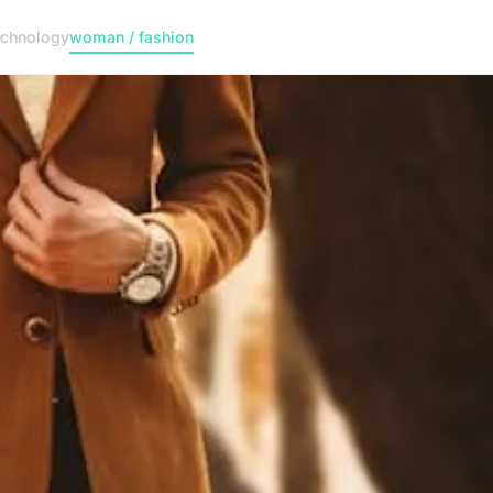
echnology
woman / fashion