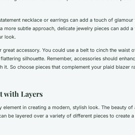
statement necklace or earrings can add a touch of glamour t
 a more subtle approach, delicate jewelry pieces can add a
ur look.
r great accessory. You could use a belt to cinch the waist o
flattering silhouette. Remember, accessories should enhance
h it. So choose pieces that complement your plaid blazer ra
 with Layers
y element in creating a modern, stylish look. The beauty of a
It can be layered over a variety of different pieces to create 