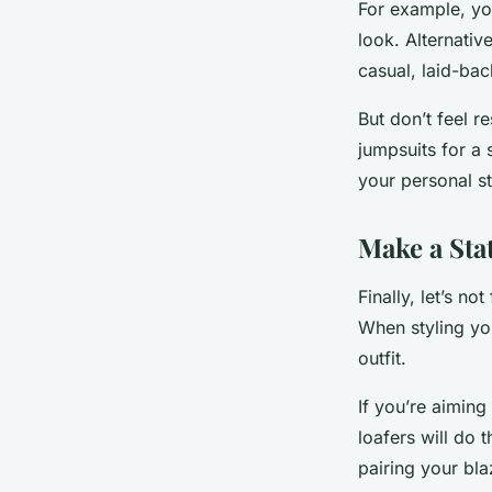
For example, you
look. Alternativ
casual, laid-bac
But don’t feel r
jumpsuits for a 
your personal st
Make a Sta
Finally, let’s n
When styling yo
outfit.
If you’re aiming
loafers will do 
pairing your bla