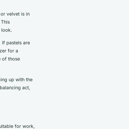
or velvet is in
 This
 look.
If pastels are
zer for a
e of those
ing up with the
 balancing act,
suitable for work,