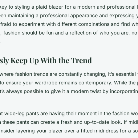
y to styling a plaid blazer for a modern and professional l
en maintaining a professional appearance and expressing 
afraid to experiment with different combinations and find w
ll, fashion should be fun and a reflection of who you are, no
.
ly Keep Up With the Trend
 where fashion trends are constantly changing, it’s essential
s to ensure your wardrobe remains contemporary. While the p
it’s always possible to give it a modern twist by incorporati
at wide-leg pants are having their moment in the fashion wo
h these pants can create a fresh and up-to-date look. If mi
onsider layering your blazer over a fitted midi dress for a s