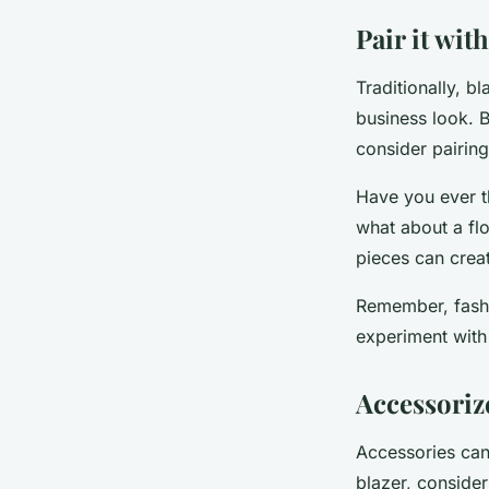
Pair it wi
Traditionally, b
business look. B
consider pairin
Have you ever t
what about a flo
pieces can creat
Remember, fashio
experiment with
Accessoriz
Accessories can 
blazer, conside