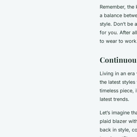
Remember, the ke
a balance betwe
style. Don’t be 
for you. After a
to wear to work
Continuous
Living in an era
the latest style
timeless piece, 
latest trends.
Let’s imagine th
plaid blazer wit
back in style, c