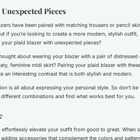
th Unexpected Pieces
lazers have been paired with matching trousers or pencil skir
ut if you’re looking to create a more modern, stylish outfit,
g your plaid blazer with unexpected pieces?
hought about wearing your blazer with a pair of distressed
aty, feminine midi skirt? Pairing your plaid blazer with the
e an interesting contrast that is both stylish and modern.
n is all about expressing your personal style. So don’t be 
 different combinations and find what works best for you.
e
effortlessly elevate your outfit from good to great. When s
r adding accessories that complement the colors and pattern