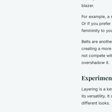
blazer.
For example, a 
Or if you prefer
femininity to yo
Belts are anothe
creating a more 
not compete wit
overshadow it.
Experiment
Layering is a ke
its versatility. 
different looks.