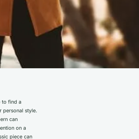
 to find a
 personal style.
dern can
tention on a
assic piece can