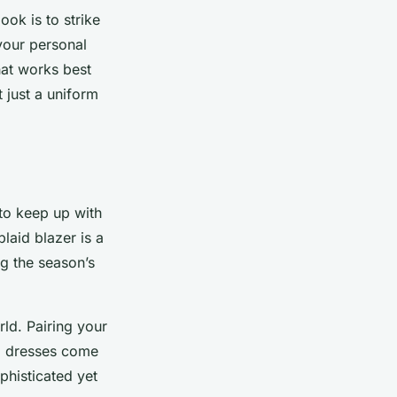
ook is to strike
your personal
hat works best
t just a uniform
 to keep up with
laid blazer is a
ng the season’s
rld. Pairing your
di dresses come
ophisticated yet