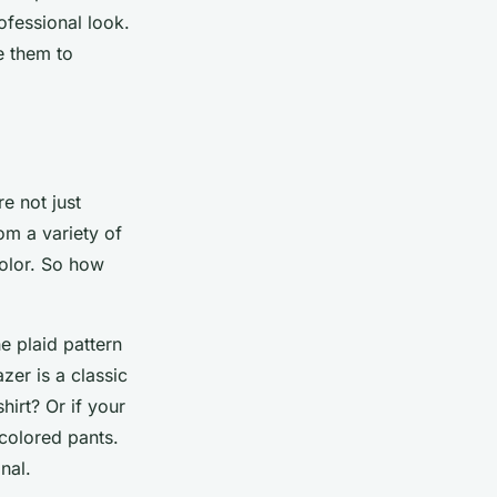
rofessional look.
e them to
e not just
om a variety of
color. So how
e plaid pattern
zer is a classic
hirt? Or if your
 colored pants.
nal.