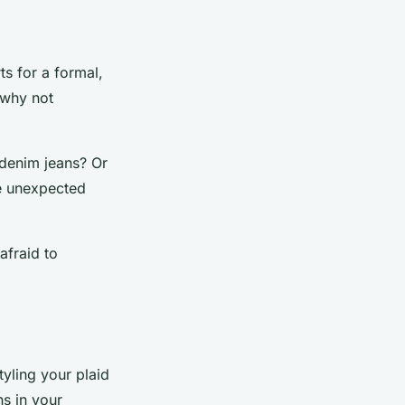
ts for a formal,
 why not
 denim jeans? Or
se unexpected
afraid to
tyling your plaid
s in your