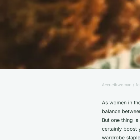
Accueil
›
woman / fa
WOMAN / FASHION
How Can You Style a 
As women in the 
balance between
Modern and Profess
But one thing is
certainly boost 
wardrobe staple 