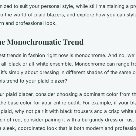
ized to suit your personal style, while still maintaining a p
nto the world of plaid blazers, and explore how you can styl
n and professional look.
he Monochromatic Trend
est trends in fashion right now is monochrome. And no, we’r
n all-black or all-white ensemble. Monochrome can range fr
, it’s simply about dressing in different shades of the same 
is trend to your plaid blazer?
ur plaid blazer, consider choosing a dominant color from th
the base color for your entire outfit. For example, if your bla
plaid, why not pair it with black trousers and a crisp white s
ch of red, consider pairing it with a burgundy dress or rust
 a sleek, coordinated look that is both modern and professio