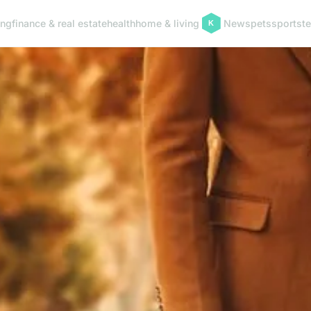
ing
finance & real estate
health
home & living
News
pets
sports
t