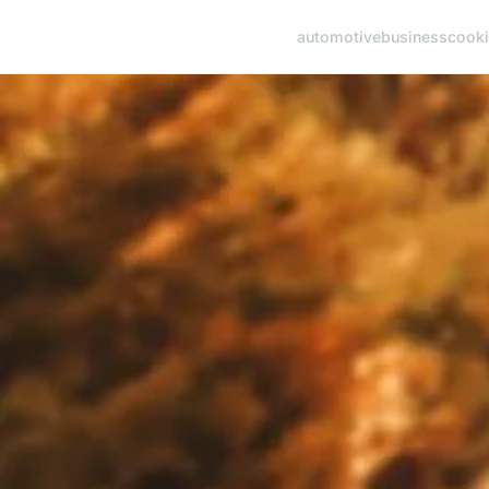
automotive
business
cook