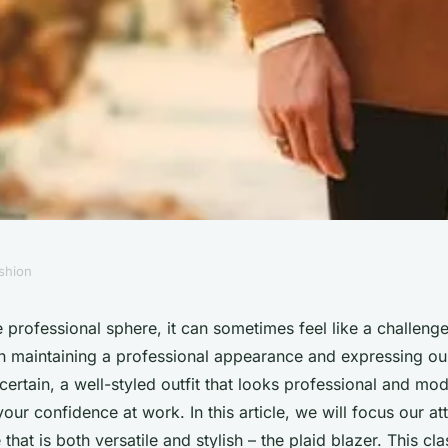
shion
Plaid Blazer for a
professional sphere, it can sometimes feel like a challenge
 maintaining a professional appearance and expressing our
ional Look?
 certain, a well-styled outfit that looks professional and mo
your confidence at work. In this article, we will focus our at
that is both versatile and stylish – the plaid blazer. This cl